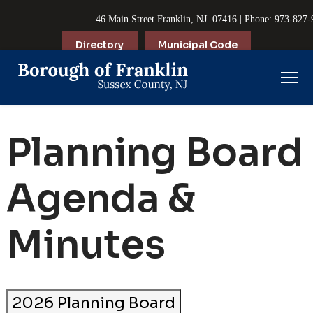
46 Main Street Franklin, NJ 07416 | Phone: 973-827
Directory
Municipal Code
Planning Board
Agenda &
Minutes
2026 Planning Board