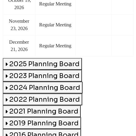
october 19,
Regular Meeting
2026
november
Regular Meeting
23, 2026
december
Regular Meeting
21, 2026
2025 Planning Board
2023 Planning Board
2024 Planning Board
2022 Planning Board
2021 Planning Board
2019 Planning Board
2016 Planning Board