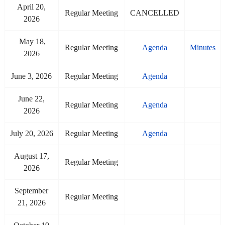
april 20,
Regular Meeting
CANCELLED
2026
may 18,
Regular Meeting
Agenda
Minutes
2026
june 3, 2026
Regular Meeting
Agenda
june 22,
Regular Meeting
Agenda
2026
july 20, 2026
Regular Meeting
Agenda
august 17,
Regular Meeting
2026
september
Regular Meeting
21, 2026