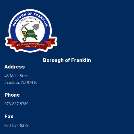
Borough of Franklin
Address
46 Main Street
Franklin, NJ 07416
Phone
973-827-9280
Fax
973-827-9279