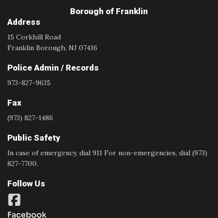
Borough of Franklin
Address
15 Corkhill Road
Franklin Borough, NJ 07416
Police Admin / Records
973-827-9635
Fax
(973) 827-1486
Public Safety
In case of emergency, dial 911 For non-emergencies, dial (973)
827-7700.
Follow Us
Facebook