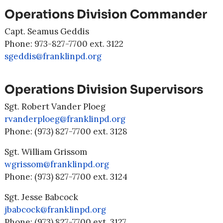
Operations Division Commander
Capt. Seamus Geddis
Phone: 973-827-7700 ext. 3122
sgeddis@franklinpd.org
Operations Division Supervisors
Sgt. Robert Vander Ploeg
rvanderploeg@franklinpd.org
Phone: (973) 827-7700 ext. 3128
Sgt. William Grissom
wgrissom@franklinpd.org
Phone: (973) 827-7700 ext. 3124
Sgt. Jesse Babcock
jbabcock@franklinpd.org
Phone: (973) 827-7700 ext. 3127