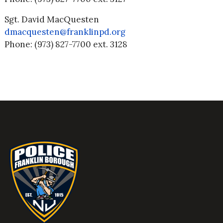
Sgt. David MacQuesten
dmacquesten@franklinpd.org
Phone: (973) 827-7700 ext. 3128