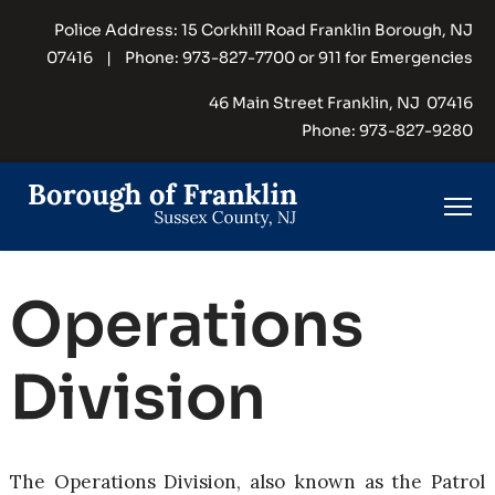
Police Address: 15 Corkhill Road Franklin Borough, NJ
07416 | Phone: 973-827-7700 or 911 for Emergencies
46 Main Street Franklin, NJ 07416
Phone: 973-827-9280
Operations
Division
The Operations Division, also known as the Patrol