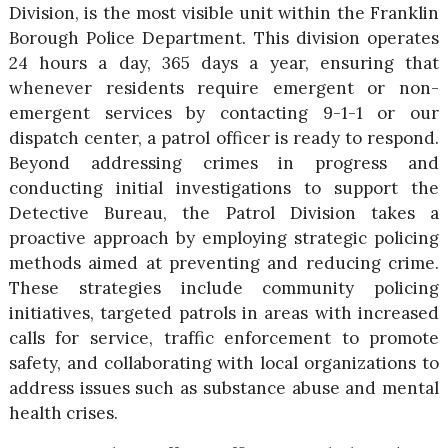
Division, is the most visible unit within the Franklin
Borough Police Department. This division operates
24 hours a day, 365 days a year, ensuring that
whenever residents require emergent or non-
emergent services by contacting 9-1-1 or our
dispatch center, a patrol officer is ready to respond.
Beyond addressing crimes in progress and
conducting initial investigations to support the
Detective Bureau, the Patrol Division takes a
proactive approach by employing strategic policing
methods aimed at preventing and reducing crime.
These strategies include community policing
initiatives, targeted patrols in areas with increased
calls for service, traffic enforcement to promote
safety, and collaborating with local organizations to
address issues such as substance abuse and mental
health crises.