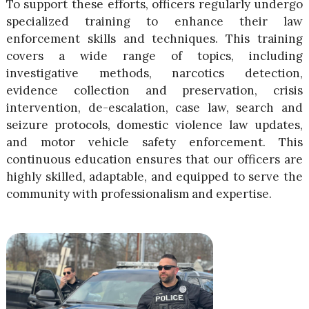
To support these efforts, officers regularly undergo
specialized training to enhance their law
enforcement skills and techniques. This training
covers a wide range of topics, including
investigative methods, narcotics detection,
evidence collection and preservation, crisis
intervention, de-escalation, case law, search and
seizure protocols, domestic violence law updates,
and motor vehicle safety enforcement. This
continuous education ensures that our officers are
highly skilled, adaptable, and equipped to serve the
community with professionalism and expertise.