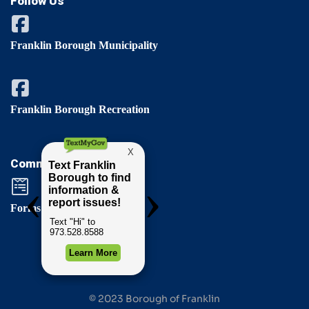
Follow Us
Franklin Borough Municipality
Franklin Borough Recreation
Comments / Questions
Forms & Permits
© 2023 Borough of Franklin