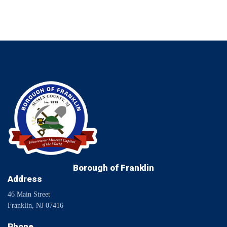
Borough of Franklin
Address
46 Main Street
Franklin, NJ 07416
Phone