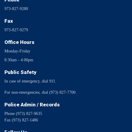
973-827-9280
Fax
973-827-9279
Office Hours
Monday-Friday
8:30am - 4:00pm
Public Safety
In case of emergency, dial 911.
For non-emergencies, dial (973) 827-7700.
Police Admin / Records
Phone (973) 827-9635
Fax (973) 827-1486