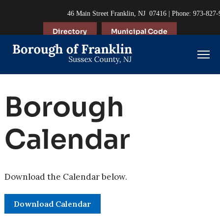
46 Main Street Franklin, NJ 07416 | Phone: 973-827
Directory
Municipal Code
Borough
Calendar
Download the Calendar below.
Download Calendar