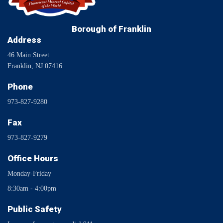
Borough of Franklin
Address
46 Main Street
Franklin, NJ 07416
Phone
973-827-9280
Fax
973-827-9279
Office Hours
Monday-Friday
8:30am - 4:00pm
Public Safety