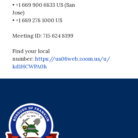
• +1 669 900 6833 US (San
Jose)
• +1 689 278 1000 US
Meeting ID: 715 624 8199
Find your local
number:
https://us06web.zoom.us/u/
kd1HCWPA0h