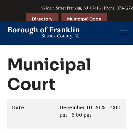
46 Main Street Franklin, NJ 07416 | Phone: 973-827
Directory
Municipal Code
Municipal
Court
Date
December 10, 2025
4:00
pm
-
6:00 pm