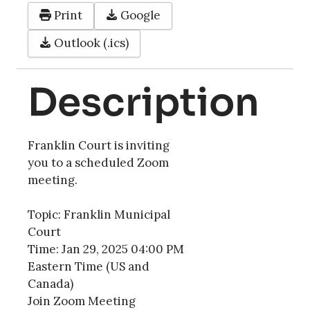
Print
Google
Outlook (.ics)
Description
Franklin Court is inviting
you to a scheduled Zoom
meeting.
Topic: Franklin Municipal
Court
Time: Jan 29, 2025 04:00 PM
Eastern Time (US and
Canada)
Join Zoom Meeting