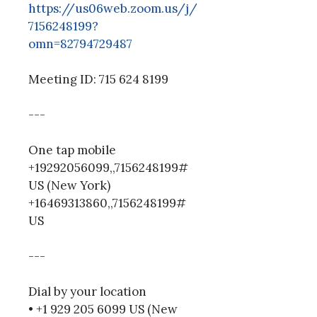
https://us06web.zoom.us/j/
7156248199?
omn=82794729487
Meeting ID: 715 624 8199
---
One tap mobile
+19292056099,,7156248199#
US (New York)
+16469313860,,7156248199#
US
---
Dial by your location
• +1 929 205 6099 US (New