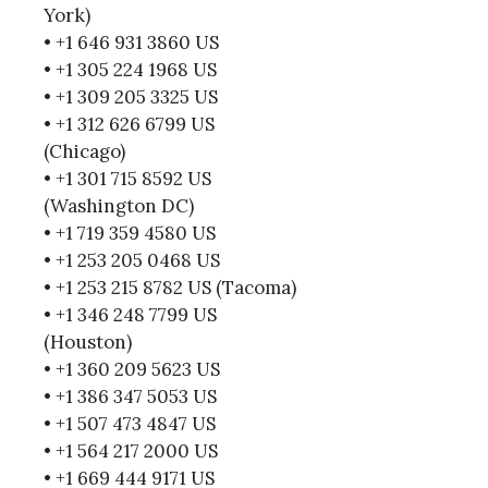
York)
• +1 646 931 3860 US
• +1 305 224 1968 US
• +1 309 205 3325 US
• +1 312 626 6799 US
(Chicago)
• +1 301 715 8592 US
(Washington DC)
• +1 719 359 4580 US
• +1 253 205 0468 US
• +1 253 215 8782 US (Tacoma)
• +1 346 248 7799 US
(Houston)
• +1 360 209 5623 US
• +1 386 347 5053 US
• +1 507 473 4847 US
• +1 564 217 2000 US
• +1 669 444 9171 US