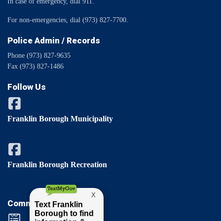
In case of emergency, dial 911.
For non-emergencies, dial (973) 827-7700.
Police Admin / Records
Phone (973) 827-9635
Fax (973) 827-1486
Follow Us
Franklin Borough Municipality
Franklin Borough Recreation
Comments / Questions