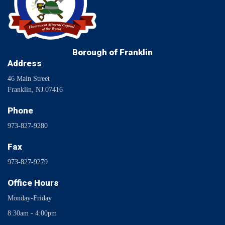
Borough of Franklin
Address
46 Main Street
Franklin, NJ 07416
Phone
973-827-9280
Fax
973-827-9279
Office Hours
Monday-Friday
8:30am - 4:00pm