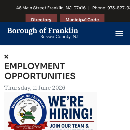
46 Main Street Franklin, NJ 07416 | Phone: 973-827-
Directory
Municipal Code
EMPLOYMENT
OPPORTUNITIES
Thursday, 11 June 2026