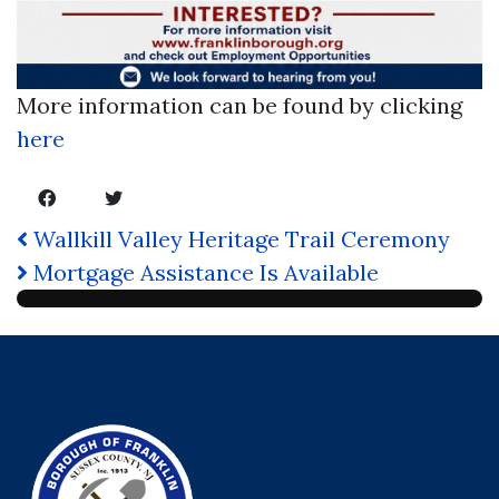
More information can be found by clicking
here
Wallkill Valley Heritage Trail Ceremony
Mortgage Assistance Is Available