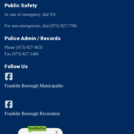
Public Safety
In case of emergency, dial 911.
For non-emergencies, dial (973) 827-7700.
Police Admin / Records
Phone (973) 827-9635
Fax (973) 827-1486
Follow Us
Franklin Borough Municipality
Franklin Borough Recreation